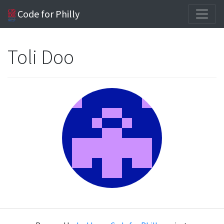
Code for Philly
Toli Doo