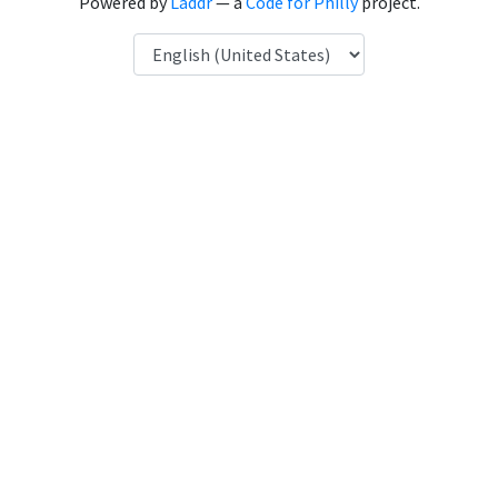
Powered by
Laddr
— a
Code for Philly
project.
Language