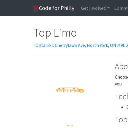
Code for Philly
Get Involved
Commu
Top Limo
"Ontario 1 Cherrylawn Ave, North York, ON M9L 
Abo
Choose
you.
Tech
Topi