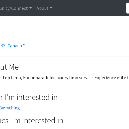
nity/Connect
About
2B3, Canada "
ut Me
 Top Limo, For unparalleled luxury limo service. Experience elite 
 I'm interested in
Everything
cs I'm interested in