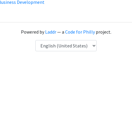
Business Development
Powered by
Laddr
— a
Code for Philly
project.
Language