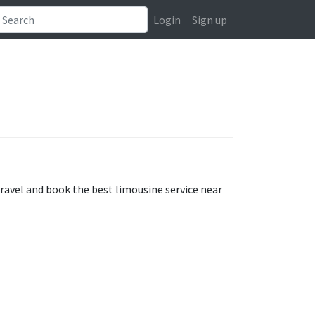
Login
Sign up
travel and book the best limousine service near