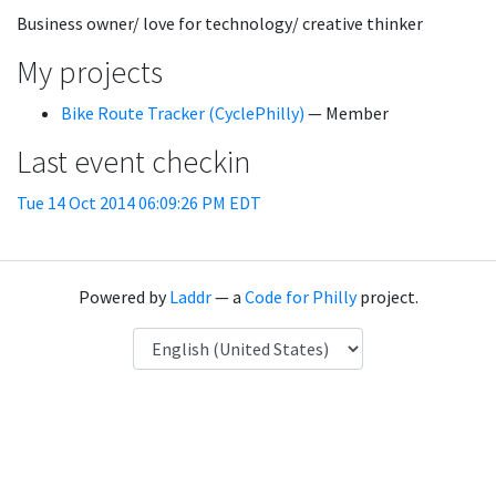
Business owner/ love for technology/ creative thinker
My projects
Bike Route Tracker (CyclePhilly)
— Member
Last event checkin
Tue 14 Oct 2014 06:09:26 PM EDT
Powered by
Laddr
— a
Code for Philly
project.
Language