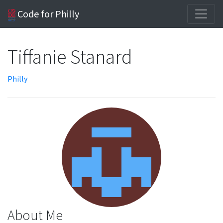
Code for Philly
Tiffanie Stanard
Philly
About Me