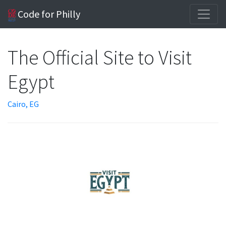
Code for Philly
The Official Site to Visit
Egypt
Cairo, EG