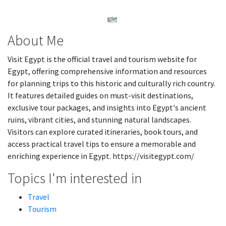
About Me
Visit Egypt is the official travel and tourism website for
Egypt, offering comprehensive information and resources
for planning trips to this historic and culturally rich country.
It features detailed guides on must-visit destinations,
exclusive tour packages, and insights into Egypt's ancient
ruins, vibrant cities, and stunning natural landscapes.
Visitors can explore curated itineraries, book tours, and
access practical travel tips to ensure a memorable and
enriching experience in Egypt. https://visitegypt.com/
Topics I'm interested in
Travel
Tourism