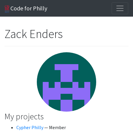
Code for Philly
Zack Enders
My projects
Cypher Philly
— Member