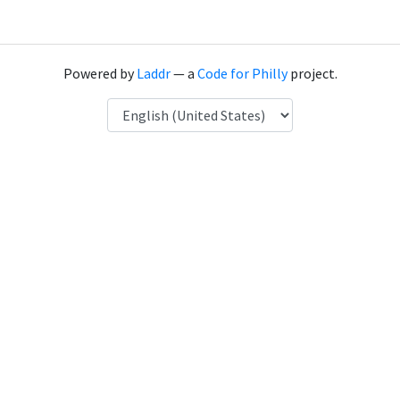
Powered by
Laddr
— a
Code for Philly
project.
Language