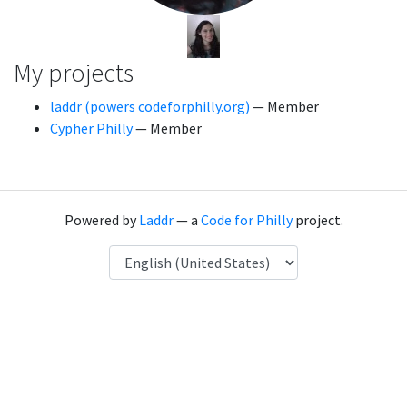
My projects
laddr (powers codeforphilly.org)
— Member
Cypher Philly
— Member
Powered by
Laddr
— a
Code for Philly
project.
Language