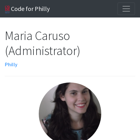
Code for Philly
Maria Caruso
(Administrator)
Philly