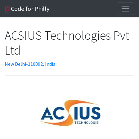
Code for Philly
ACSIUS Technologies Pvt
Ltd
New Delhi-110092, India