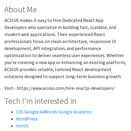
About Me
ACSIUS makes it easy to Hire Dedicated React App
Developers who specialize in building fast, scalable, and
modern web applications. Their experienced React
professionals focus on clean architecture, responsive UI
development, API integration, and performance
optimization to deliver seamless user experiences. Whether
you’re creating a new app or enhancing an existing platform,
ACSIUS provides reliable, tailored React development
solutions designed to support long-term business growth.
Visit:- https://www.acsius.com/hire-reactjs-developers/
Tech I'm interested in
CSS Google AdWords Google Analytics
WordPress
html5