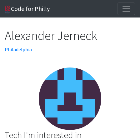
Code for Philly
Alexander Jerneck
Philadelphia
Tech I'm interested in