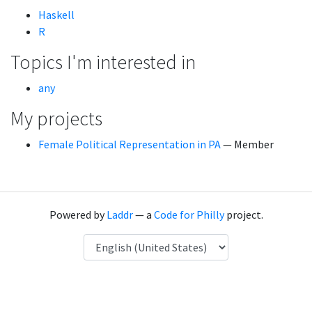
Haskell
R
Topics I'm interested in
any
My projects
Female Political Representation in PA
— Member
Powered by
Laddr
— a
Code for Philly
project.
Language