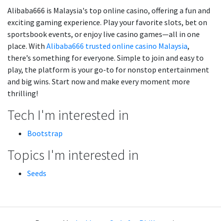
Alibaba666 is Malaysia's top online casino, offering a fun and
exciting gaming experience. Play your favorite slots, bet on
sportsbook events, or enjoy live casino games—all in one
place. With
Alibaba666 trusted online casino Malaysia
,
there’s something for everyone. Simple to join and easy to
play, the platform is your go-to for nonstop entertainment
and big wins. Start now and make every moment more
thrilling!
Tech I'm interested in
Bootstrap
Topics I'm interested in
Seeds