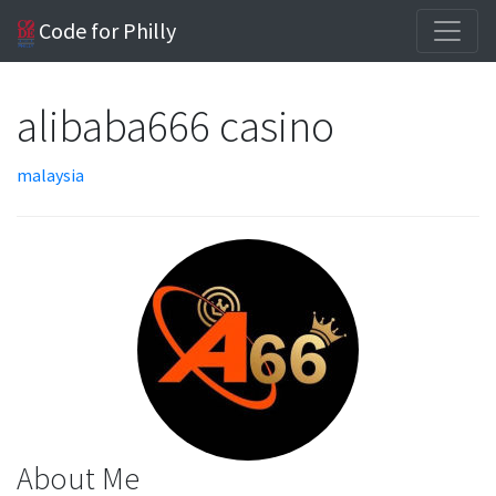
Code for Philly
alibaba666 casino
malaysia
About Me