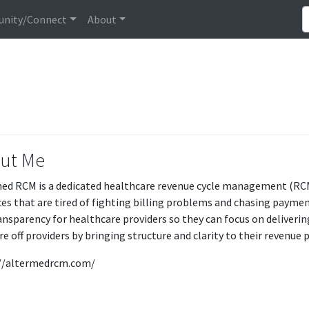
nity/Connect
About
ut Me
ed RCM is a dedicated healthcare revenue cycle management (R
ces that are tired of fighting billing problems and chasing paymen
ansparency for healthcare providers so they can focus on delivering
re off providers by bringing structure and clarity to their revenue 
//altermedrcm.com/