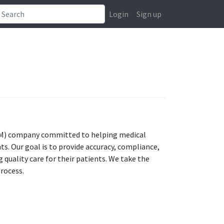
Login
Sign up
CM) company committed to helping medical
ts. Our goal is to provide accuracy, compliance,
 quality care for their patients. We take the
process.