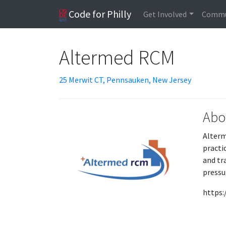
Code for Philly
Get Involved
Commu
Altermed RCM
25 Merwit CT, Pennsauken, New Jersey
Abo
Alterm
practi
and tr
pressu
https: