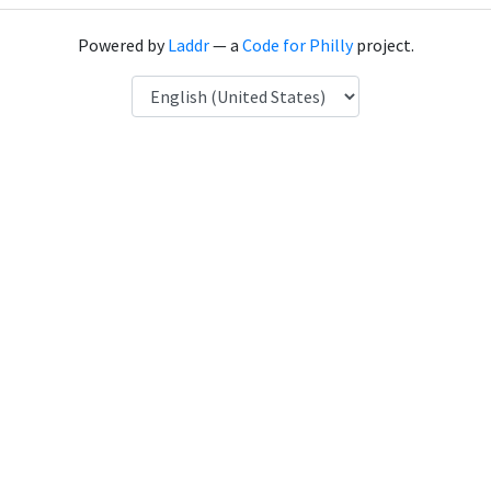
Powered by
Laddr
— a
Code for Philly
project.
Language