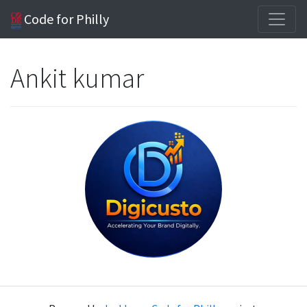
Code for Philly
Ankit kumar