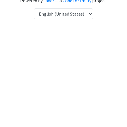
Powered by
Laddr
— a
Code for Philly
project.
Language