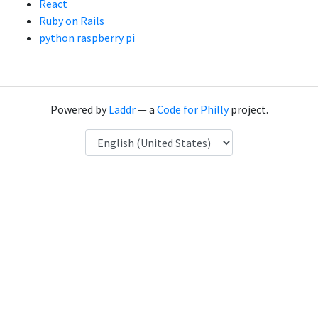
React
Ruby on Rails
python raspberry pi
Powered by
Laddr
— a
Code for Philly
project.
Language