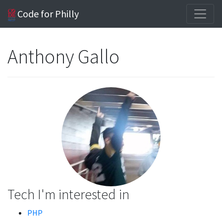
Code for Philly
Anthony Gallo
Tech I'm interested in
PHP