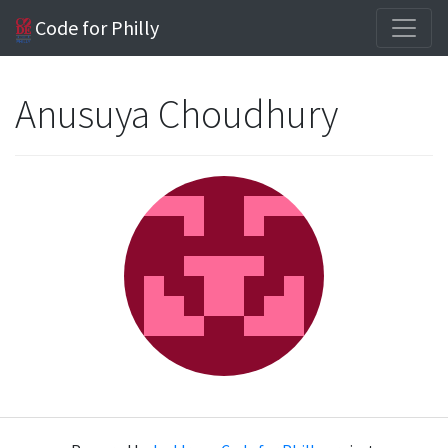
Code for Philly
Anusuya Choudhury