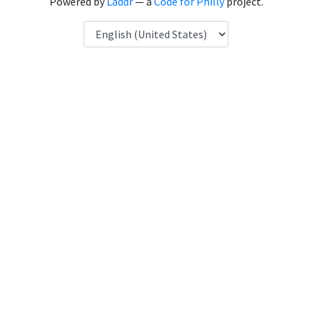
Powered by
Laddr
— a
Code for Philly
project.
Language