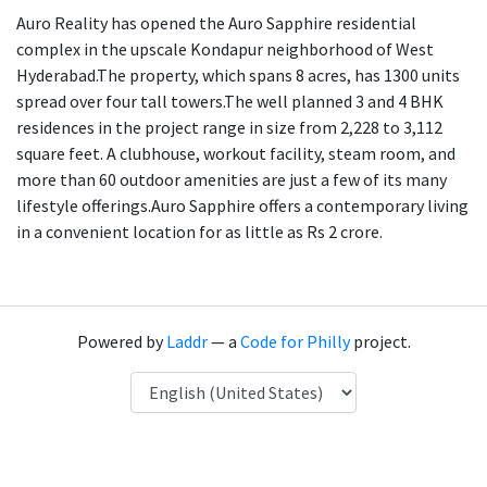
Auro Reality has opened the Auro Sapphire residential
complex in the upscale Kondapur neighborhood of West
Hyderabad.The property, which spans 8 acres, has 1300 units
spread over four tall towers.The well planned 3 and 4 BHK
residences in the project range in size from 2,228 to 3,112
square feet. A clubhouse, workout facility, steam room, and
more than 60 outdoor amenities are just a few of its many
lifestyle offerings.Auro Sapphire offers a contemporary living
in a convenient location for as little as Rs 2 crore.
Powered by
Laddr
— a
Code for Philly
project.
Language