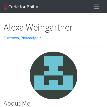
Code for Philly
Alexa Weingartner
Fishtown, Philadelphia
About Me