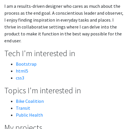
I am a results-driven designer who cares as much about the
process as the end goal. A conscientious leader and observer,
I enjoy finding inspiration in everyday tasks and places. I
thrive in collaborative settings where I can delve into the
product to make it function in the best way possible for the
end user.
Tech I'm interested in
Bootstrap
html5
css3
Topics I'm interested in
Bike Coalition
Transit
Public Health
My projects