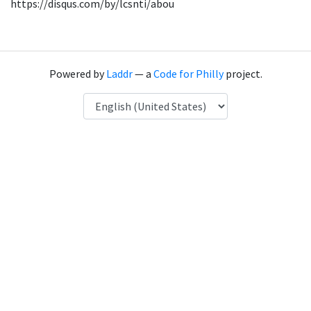
https://disqus.com/by/lcsnti/abou
Powered by
Laddr
— a
Code for Philly
project.
Language