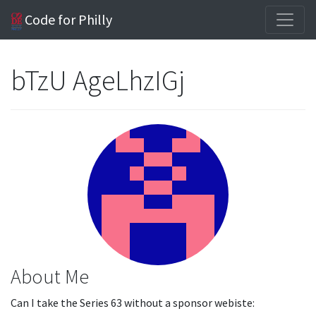
Code for Philly
bTzU AgeLhzIGj
About Me
Can I take the Series 63 without a sponsor webiste: