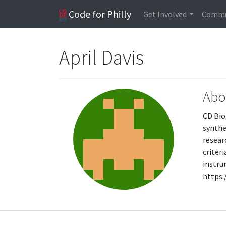
Code for Philly
Get Involved
Commu
April Davis
Abo
CD Bio
synthe
resear
criter
instru
https: