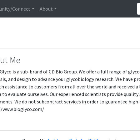
nity/Connect
About
ut Me
Glyco is a sub-brand of CD Bio Group. We offer a full range of gly
sis, and design to advance your glycobiology research. We have pro
ch assistance to customers from all over the world and received a l
ia to evaluate ourselves. Our experienced scientists provide qualit
ments. We do not subcontract services in order to guarantee high-q
//www.bioglyco.com/