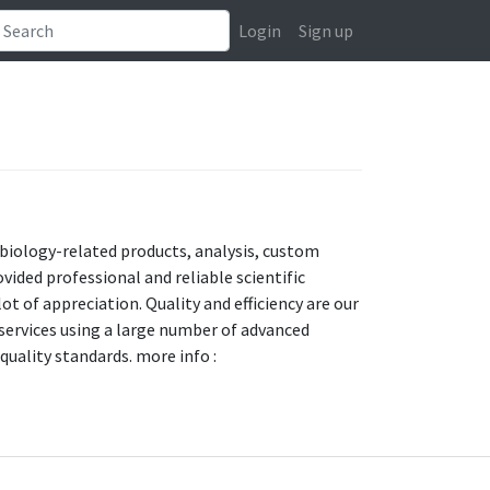
Login
Sign up
cobiology-related products, analysis, custom
vided professional and reliable scientific
ot of appreciation. Quality and efficiency are our
y services using a large number of advanced
uality standards. more info :