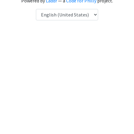
Powered by
Laddr
— a
Code for Philly
project.
Language