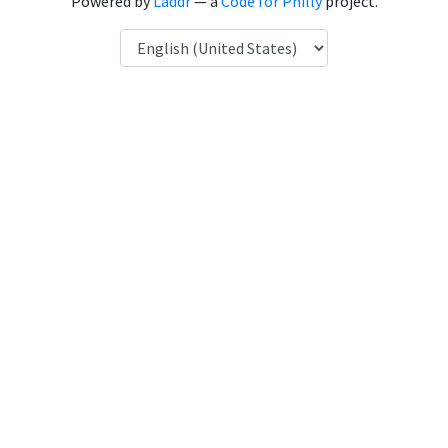
Powered by
Laddr
— a
Code for Philly
project.
Language