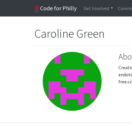
Code for Philly
Get Involved
Commu
Caroline Green
Abo
Creati
endoto
free.c