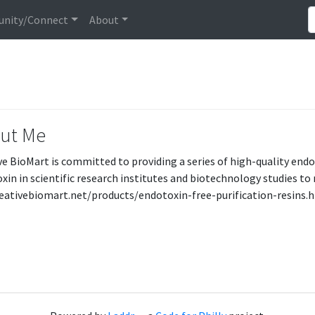
nity/Connect
About
ut Me
ve BioMart is committed to providing a series of high-quality endo
xin in scientific research institutes and biotechnology studies t
reativebiomart.net/products/endotoxin-free-purification-resins.