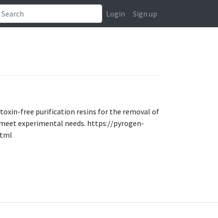
Login
Sign up
toxin-free purification resins for the removal of
o meet experimental needs. https://pyrogen-
html