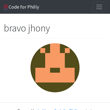
Code for Philly
bravo jhony