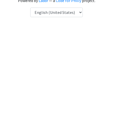
Powered by
Laddr
— a
Code for Philly
project.
Language