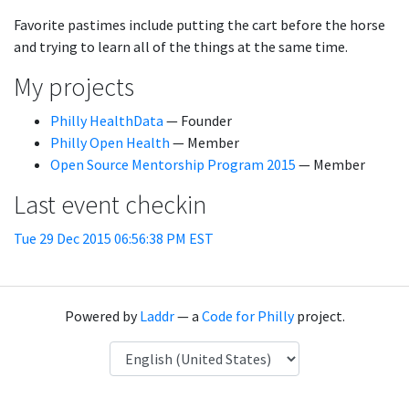
Favorite pastimes include putting the cart before the horse
and trying to learn all of the things at the same time.
My projects
Philly HealthData
— Founder
Philly Open Health
— Member
Open Source Mentorship Program 2015
— Member
Last event checkin
Tue 29 Dec 2015 06:56:38 PM EST
Powered by
Laddr
— a
Code for Philly
project.
Language