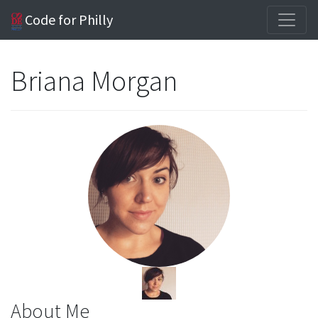
Code for Philly
Briana Morgan
About Me