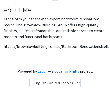
About Me
Transform your space with expert bathroom renovations
melbourne. Brownlow Building Group offers high-quality
finishes, skilled craftsmanship, and reliable service to create
modern and functional bathrooms.
https://brownlowbuilding.com.au/BathroomRenovationsMelb
Powered by
Laddr
— a
Code for Philly
project.
Language