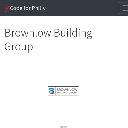
Code for Philly
Brownlow Building
Group