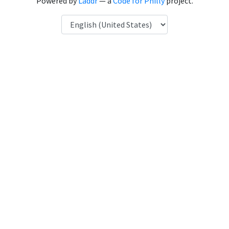
Powered by
Laddr
— a
Code for Philly
project.
Language