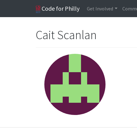
Code for Philly
Get Involved
Commu
Cait Scanlan