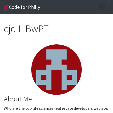
Code for Philly
cjd LiBwPT
About Me
Who are the top life sciences real estate developers webiste: