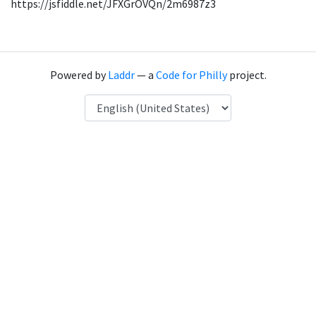
https://jsfiddle.net/JFXGrOVQn/2m6987z3
Powered by
Laddr
— a
Code for Philly
project.
Language