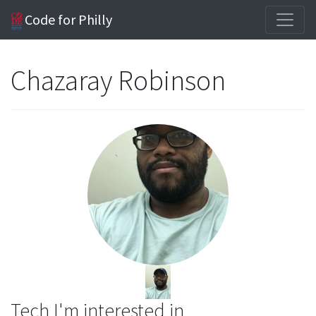
Code for Philly
Chazaray Robinson
Tech I'm interested in