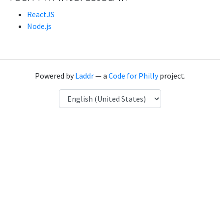
ReactJS
Node.js
Powered by
Laddr
— a
Code for Philly
project.
Language