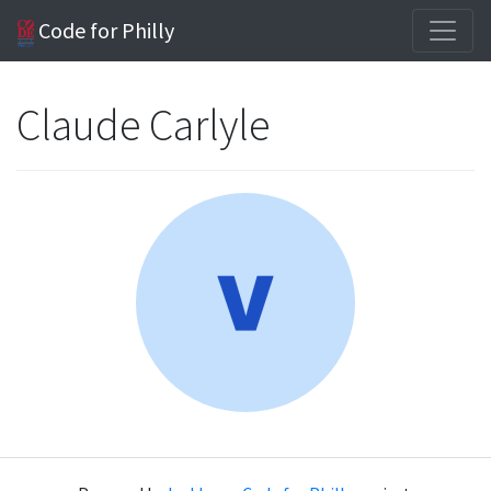
Code for Philly
Claude Carlyle