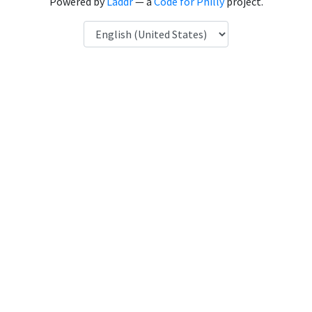
Powered by
Laddr
— a
Code for Philly
project.
Language