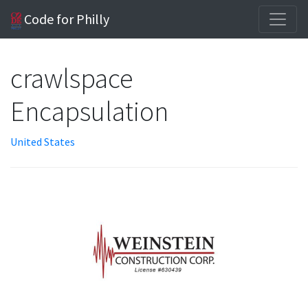
Code for Philly
crawlspace
Encapsulation
United States