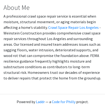
About Me
A professional crawl space repair service is essential when
moisture, structural movement, or aging materials begin
affecting a home’s stability.
Crawl Space Repair Los Angeles
-
Weinstein Construction provides comprehensive crawl space
repair services throughout Los Angeles and surrounding
areas. Our licensed and insured team addresses issues such as
sagging floors, water intrusion, deteriorated supports, and
wood rot that can compromise the foundation above. FEMA
resilience guidance frequently highlights moisture and
substructure conditions as contributors to long-term
structural risk. Homeowners trust our decades of experience
to deliver repairs that protect the home from the ground up.
Powered by
Laddr
— a
Code for Philly
project.