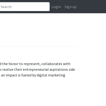
Login
Sign up
d the honor to represent, collaborates with
 realize their entrepreneurial aspirations side
 an impact is fueled by digital marketing