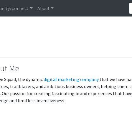
nity/Connect
About
ut Me
ve Squad, the dynamic
digital marketing company
that we have ha
aries, trailblazers, and ambitious business owners, helping them to
e. Our passion for creating fascinating brand experiences that have
dge and limitless inventiveness.