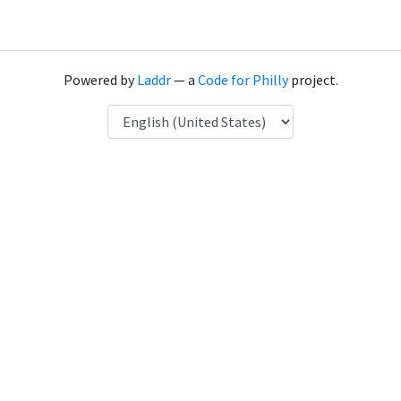
Powered by
Laddr
— a
Code for Philly
project.
Language