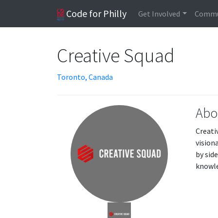
Code for Philly
Get Involved
Commu
Creative Squad
Toronto, Canada
Abo
Creati
vision
by sid
knowle