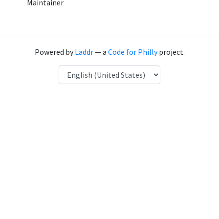
Maintainer
Powered by
Laddr
— a
Code for Philly
project.
Language