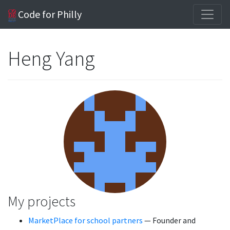
Code for Philly
Heng Yang
My projects
MarketPlace for school partners
— Founder and