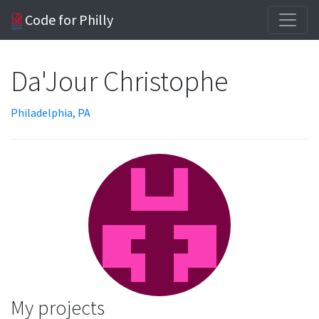
Code for Philly
Da'Jour Christophe
Philadelphia, PA
My projects