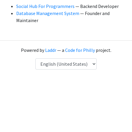
Social Hub For Programmers
— Backend Developer
Database Management System
— Founder and
Maintainer
Powered by
Laddr
— a
Code for Philly
project.
Language