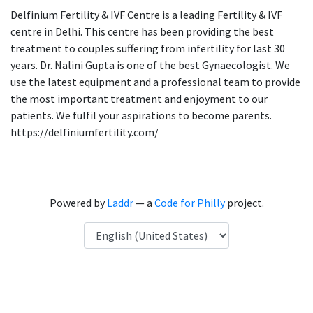
Delfinium Fertility & IVF Centre is a leading Fertility & IVF
centre in Delhi. This centre has been providing the best
treatment to couples suffering from infertility for last 30
years. Dr. Nalini Gupta is one of the best Gynaecologist. We
use the latest equipment and a professional team to provide
the most important treatment and enjoyment to our
patients. We fulfil your aspirations to become parents.
https://delfiniumfertility.com/
Powered by
Laddr
— a
Code for Philly
project.
Language