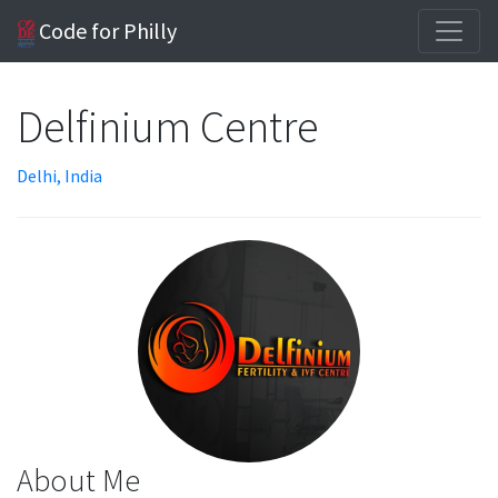
Code for Philly
Delfinium Centre
Delhi, India
About Me