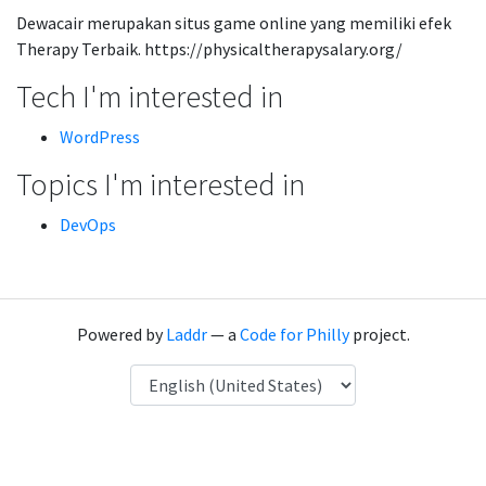
Dewacair merupakan situs game online yang memiliki efek
Therapy Terbaik. https://physicaltherapysalary.org/
Tech I'm interested in
WordPress
Topics I'm interested in
DevOps
Powered by
Laddr
— a
Code for Philly
project.
Language