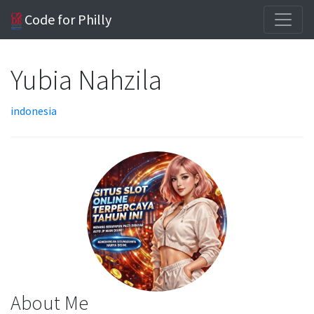
Code for Philly
Yubia Nahzila
indonesia
About Me