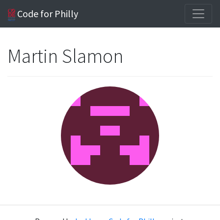
Code for Philly
Martin Slamon