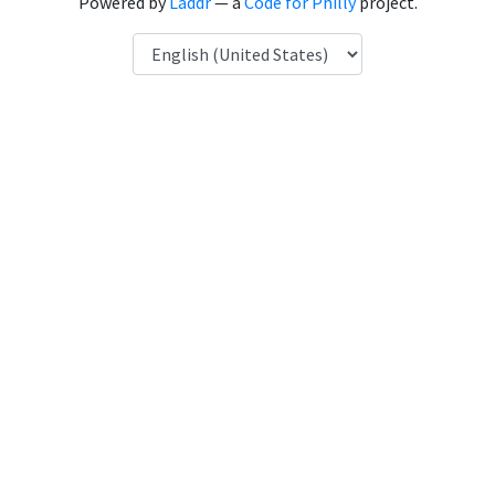
Powered by
Laddr
— a
Code for Philly
project.
Language