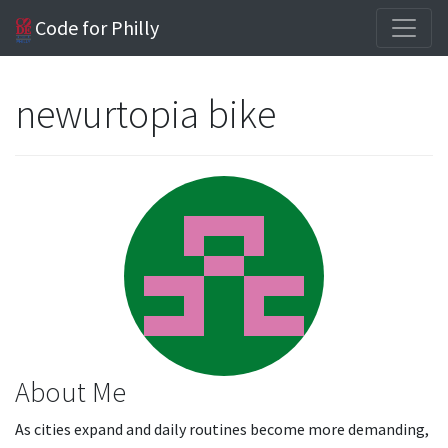
Code for Philly
newurtopia bike
About Me
As cities expand and daily routines become more demanding,