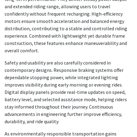
and extended riding range, allowing users to travel
confidently without frequent recharging. High-efficiency
motors ensure smooth acceleration and balanced energy
distribution, contributing to a stable and controlled riding
experience. Combined with lightweight yet durable frame
construction, these features enhance maneuverability and
overall comfort.
Safety and usability are also carefully considered in
contemporary designs. Responsive braking systems offer
dependable stopping power, while integrated lighting
improves visibility during early morning or evening rides.
Digital display panels provide real-time updates on speed,
battery level, and selected assistance mode, helping riders
stay informed throughout their journey. Continuous
advancements in engineering further improve efficiency,
durability, and ride quality.
As environmentally responsible transportation gains