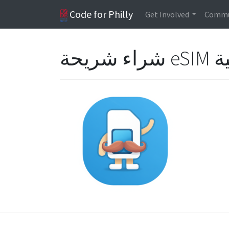
Code for Philly
Get Involved
Commu