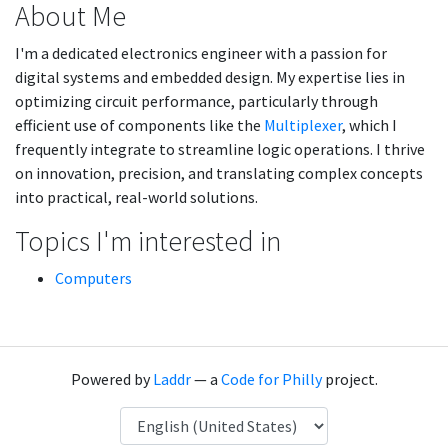
About Me
I'm a dedicated electronics engineer with a passion for
digital systems and embedded design. My expertise lies in
optimizing circuit performance, particularly through
efficient use of components like the
Multiplexer
, which I
frequently integrate to streamline logic operations. I thrive
on innovation, precision, and translating complex concepts
into practical, real-world solutions.
Topics I'm interested in
Computers
Powered by
Laddr
— a
Code for Philly
project.
Language