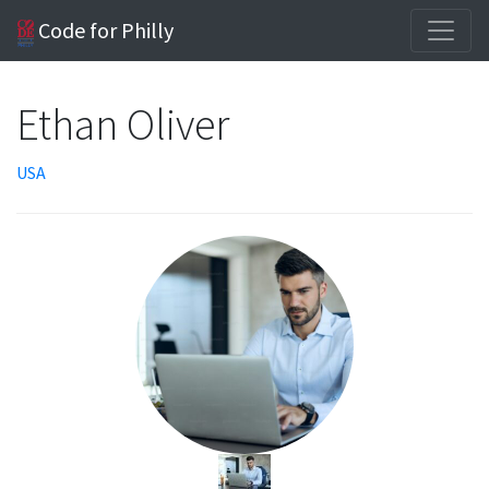
Code for Philly
Ethan Oliver
USA