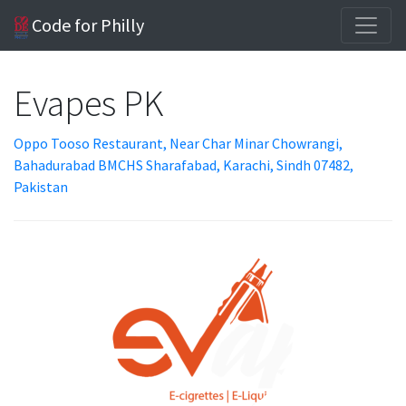
Code for Philly
Evapes PK
Oppo Tooso Restaurant, Near Char Minar Chowrangi,
Bahadurabad BMCHS Sharafabad, Karachi, Sindh 07482,
Pakistan