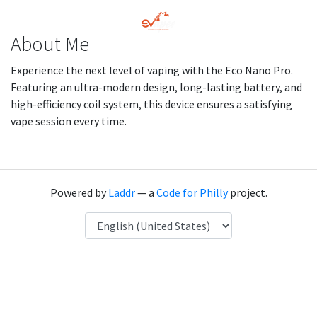
About Me
Experience the next level of vaping with the Eco Nano Pro.
Featuring an ultra-modern design, long-lasting battery, and
high-efficiency coil system, this device ensures a satisfying
vape session every time.
Powered by
Laddr
— a
Code for Philly
project.
Language