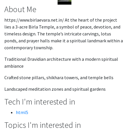
About Me
https://www.birlaevara.net.in/ At the heart of the project
lies a 3-acre Birla Temple, a symbol of peace, devotion, and
timeless design. The temple’s intricate carvings, lotus
ponds, and prayer halls make it a spiritual landmark within a
contemporary township.
Traditional Dravidian architecture with a modern spiritual
ambiance
Crafted stone pillars, shikhara towers, and temple bells
Landscaped meditation zones and spiritual gardens
Tech I'm interested in
html5
Topics I'm interested in