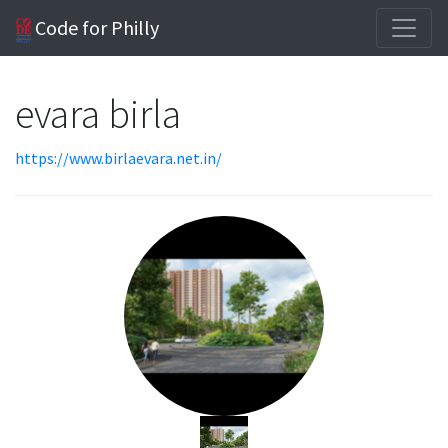
Code for Philly
evara birla
https://www.birlaevara.net.in/