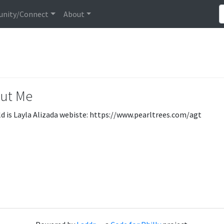
nity/Connect
About
ut Me
d is Layla Alizada webiste: https://www.pearltrees.com/agt