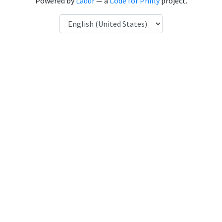
Powered by
Laddr
— a
Code for Philly
project.
Language