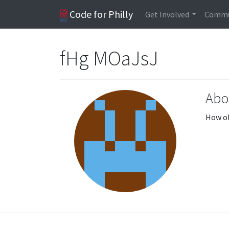
Code for Philly
Get Involved
Commu
fHg MOaJsJ
Abo
How ol