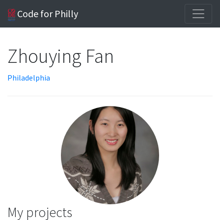
Code for Philly
Zhouying Fan
Philadelphia
My projects