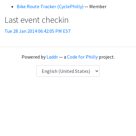
Bike Route Tracker (CyclePhilly)
— Member
Last event checkin
Tue 28 Jan 2014 06:42:05 PM EST
Powered by
Laddr
— a
Code for Philly
project.
Language