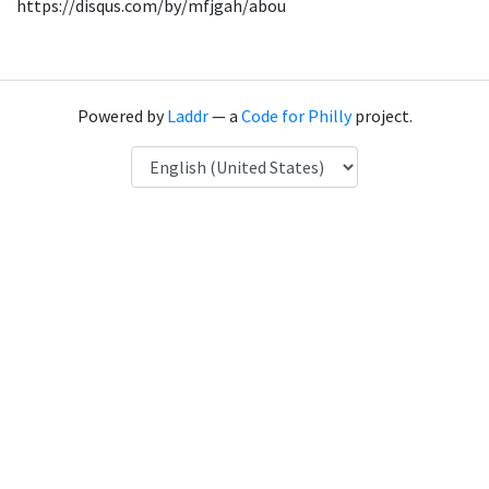
https://disqus.com/by/mfjgah/abou
Powered by
Laddr
— a
Code for Philly
project.
Language