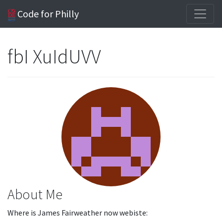
Code for Philly
fbI XuIdUVV
About Me
Where is James Fairweather now webiste: