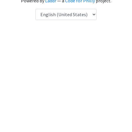
Powered by
Laddr
— a
Code for Philly
project.
Language