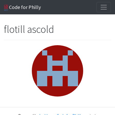
Code for Philly
flotill ascold