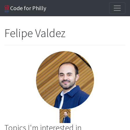
Code for Philly
Felipe Valdez
Topics I'm interested in