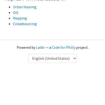
Urban housing
GIS
Mapping
Crowdsourcing
Powered by
Laddr
— a
Code for Philly
project.
Language