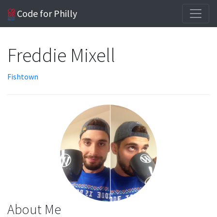
Code for Philly
Freddie Mixell
Fishtown
About Me