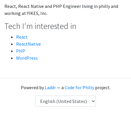
React, React Native and PHP Engineer living in philly and
working at YIKES, Inc.
Tech I'm interested in
React
ReactNative
PHP
WordPress
Powered by
Laddr
— a
Code for Philly
project.
Language