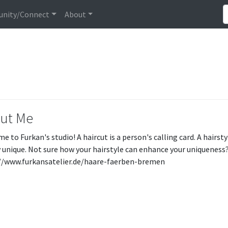
nity/Connect
About
ut Me
e to Furkan's studio! A haircut is a person's calling card. A hair
ly unique. Not sure how your hairstyle can enhance your uniqueness
//www.furkansatelier.de/haare-faerben-bremen