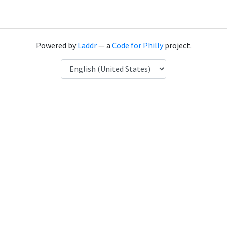
Powered by
Laddr
— a
Code for Philly
project.
Language