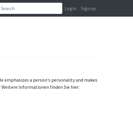
Login
Sign up
style emphasizes a person's personality and makes
? Weitere Informationen finden Sie hier: