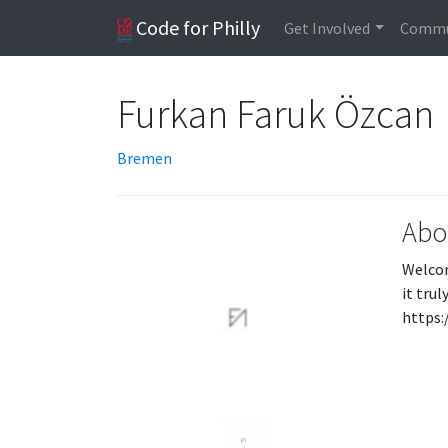
Code for Philly
Get Involved
Commu
Furkan Faruk Özcan
Bremen
Abo
Welcom
it tru
https: