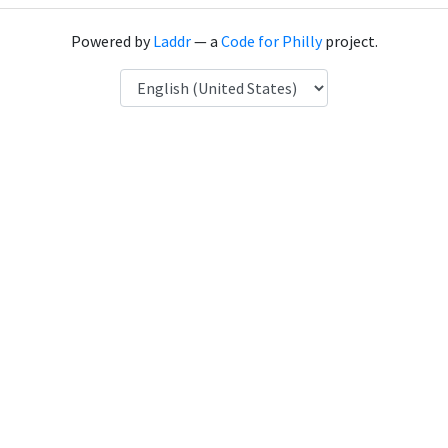
Powered by
Laddr
— a
Code for Philly
project.
Language