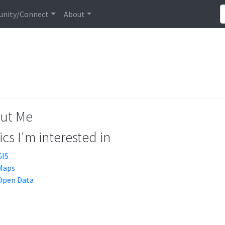
nity/Connect
About
ut Me
cs I'm interested in
GIS
Maps
Open Data