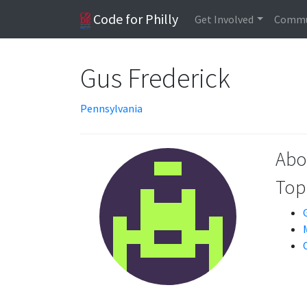
Code for Philly
Get Involved
Commu
Gus Frederick
Pennsylvania
Abo
Topi