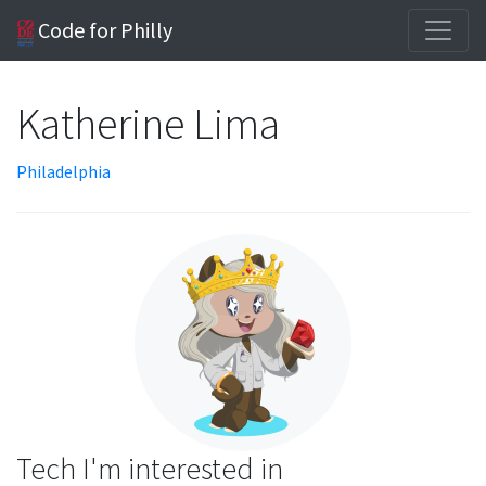
Code for Philly
Katherine Lima
Philadelphia
Tech I'm interested in