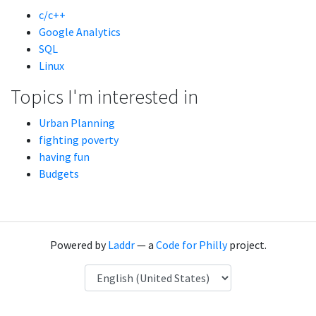
c/c++
Google Analytics
SQL
Linux
Topics I'm interested in
Urban Planning
fighting poverty
having fun
Budgets
Powered by
Laddr
— a
Code for Philly
project.
Language