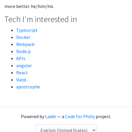
more better. he/him/his
Tech I'm interested in
Typescript
Docker
Webpack
Node.js
APIs
angular
React
Vuejs
apostrophe
Powered by
Laddr
— a
Code for Philly
project.
Language