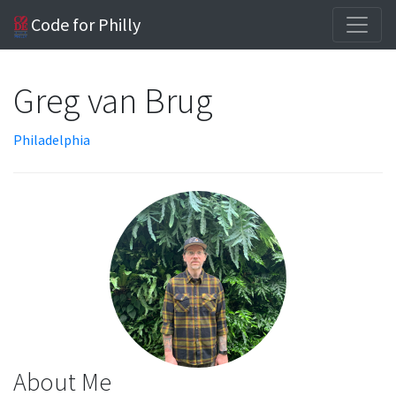
Code for Philly
Greg van Brug
Philadelphia
About Me