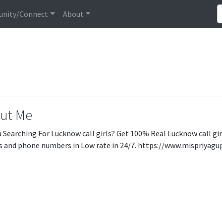
nity/Connect
About
ut Me
u Searching For Lucknow call girls? Get 100% Real Lucknow call gi
 and phone numbers in Low rate in 24/7. https://www.mispriyagu