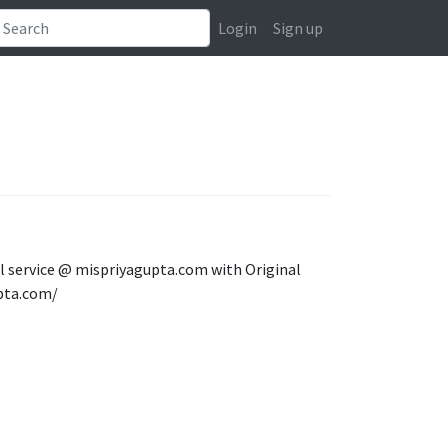
Login
Sign up
rl service @ mispriyagupta.com with Original
pta.com/