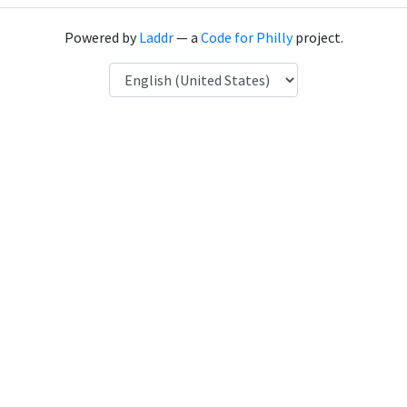
Powered by
Laddr
— a
Code for Philly
project.
Language