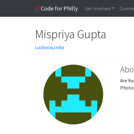
Code for Philly
Get Involved
Commu
Mispriya Gupta
Lucknow,India
Abo
Are Yo
Photos