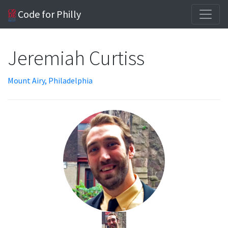
Code for Philly
Jeremiah Curtiss
Mount Airy, Philadelphia