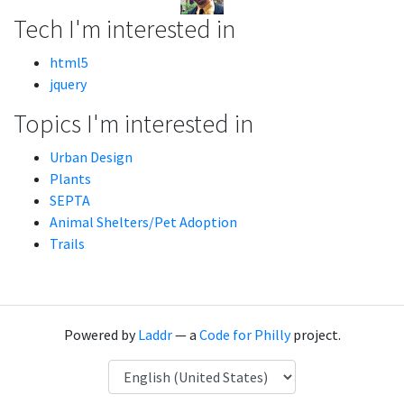
Tech I'm interested in
html5
jquery
Topics I'm interested in
Urban Design
Plants
SEPTA
Animal Shelters/Pet Adoption
Trails
Powered by
Laddr
— a
Code for Philly
project.
Language