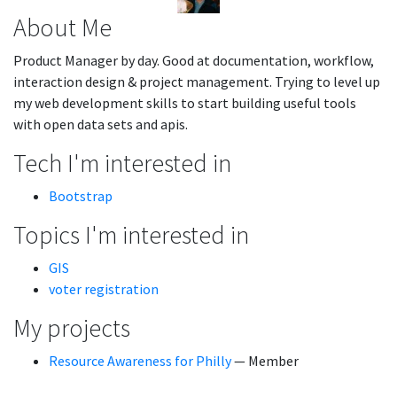
About Me
Product Manager by day. Good at documentation, workflow,
interaction design & project management. Trying to level up
my web development skills to start building useful tools
with open data sets and apis.
Tech I'm interested in
Bootstrap
Topics I'm interested in
GIS
voter registration
My projects
Resource Awareness for Philly
— Member