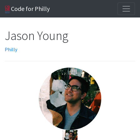
Code for Philly
Jason Young
Philly